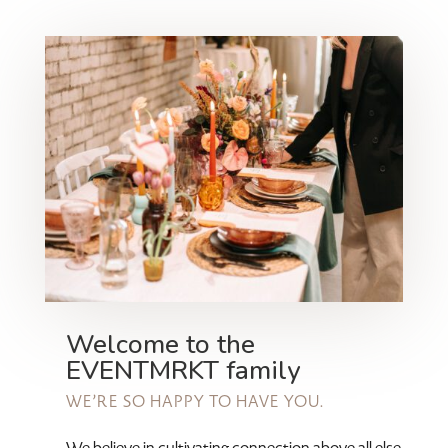
Welcome to the
EVENTMRKT family
WE’RE SO HAPPY TO HAVE YOU.