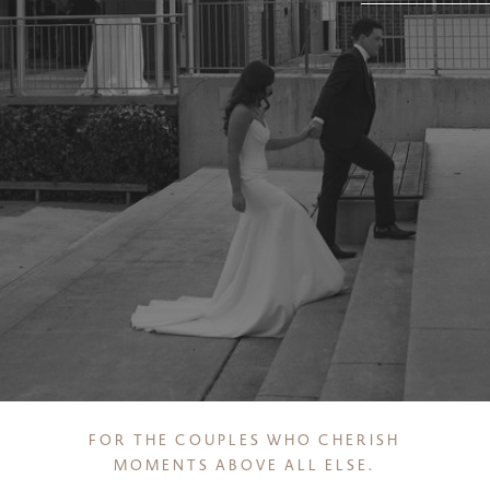
FOR THE COUPLES WHO CHERISH
MOMENTS ABOVE ALL ELSE
.