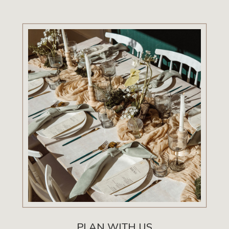
PLAN WITH US