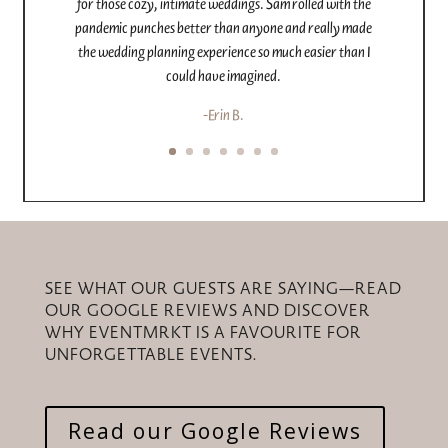
offerings like decor rentals, photo booth, and
champagne wall made everything so easy.
We’re so grateful for the care, attention, and incredible
experience Brittany and EventMrkt gave us – they
exceeded every expectation and helped up create a
wedding more beautiful than we ever imagined.
-Xlayluh
SEE WHAT OUR GUESTS ARE SAYING—READ
OUR GOOGLE REVIEWS AND DISCOVER
WHY EVENTMRKT IS A FAVOURITE FOR
UNFORGETTABLE EVENTS.
Read our Google Reviews