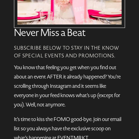
Never Miss a Beat
SUBSCRIBE BELOW TO STAY IN THE KNOW
OF SPECIAL EVENTS AND PROMOTIONS.
You know that feeling you get when you find out
about an event AFTER it already happened? You’re
scrolling through Instagram and it seems like
everyone in your feed knows what’s up (except for
you). Well, not anymore.
It’s time to kiss the FOMO good-bye. Join our email
list so you always have the exclusive scoop on
what’s happening at EVENTMRKT.