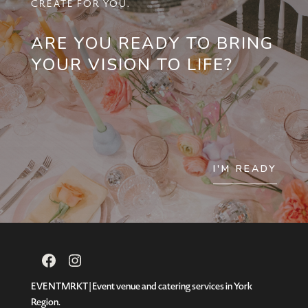
CREATE FOR YOU.
ARE YOU READY TO BRING
YOUR VISION TO LIFE?
I'M READY
Facebook
Instagram
EVENTMRKT | Event venue and catering services in York
Region.