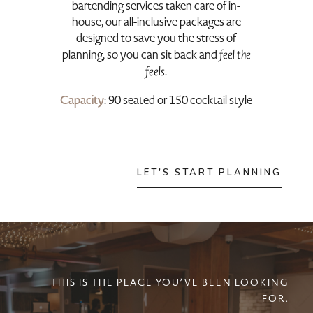
bartending services taken care of in-
house, our all-inclusive packages are
designed to save you the stress of
planning, so you can sit back and
feel the
feels
.
Capacity
: 90 seated or 150 cocktail style
LET'S START PLANNING
THIS IS THE PLACE YOU’VE BEEN LOOKING
FOR.