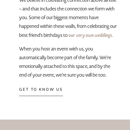
We believe in cultivating connection above all else
– and that includes the connection we form with
you. Some of our biggest moments have
happened within these walls, from celebrating our
our very own weddings.
best friend’s birthdays to
When you host an event with us, you
automatically become part of the family. We’re
emotionally attached to this space, and by the
end of your event, we’re sure you will be too.
GET TO KNOW US