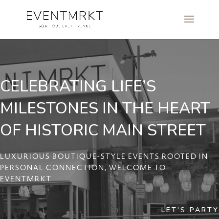
CELEBRATING LIFE’S
MILESTONES IN THE HEART
OF HISTORIC MAIN STREET
LUXURIOUS BOUTIQUE-STYLE EVENTS ROOTED IN
PERSONAL CONNECTION, WELCOME TO
EVENTMRKT
LET'S PARTY