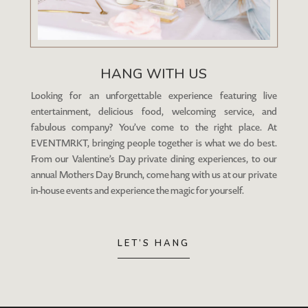
HANG WITH US
Looking for an unforgettable experience featuring live
entertainment, delicious food, welcoming service, and
fabulous company? You’ve come to the right place. At
EVENTMRKT, bringing people together is what we do best.
From our Valentine’s Day private dining experiences, to our
annual Mothers Day Brunch, come hang with us at our private
in-house events and experience the magic for yourself.
LET’S HANG