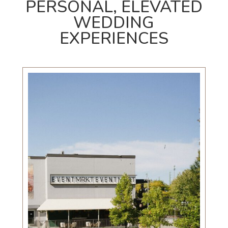
PERSONAL, ELEVATED
WEDDING
EXPERIENCES