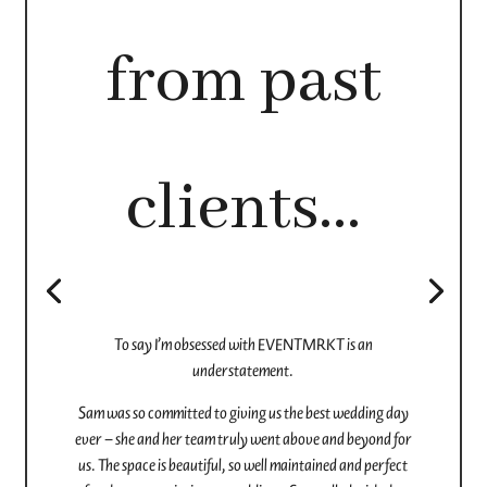
"
We had the most incredible experience with EventMrkt
for our wedding and would highly recommend this venue
for others who are considering it. We were originally
planning to get married elsewhere, but with tight
timelines and slow responses, we reached out to
EventMrkt – and they completely saved the day.
They were so responsive and organized from the start,
and Brittany was an absolute dream to work with…
Planning a wedding in less than a month felt effortless
with their help…We held both our ceremony and
reception there, and it was seamless.
The food was outstanding – all made fresh in-house – and
our guests are still raving about it. The service staff were
amazing, friendly, and professional, and the in-house