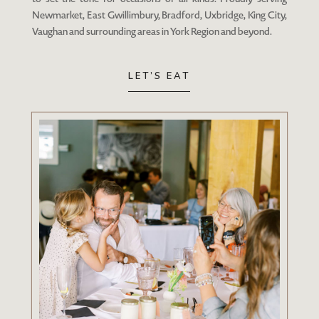
Newmarket, East Gwillimbury, Bradford, Uxbridge, King City,
Vaughan and surrounding areas in York Region and beyond.
LET’S EAT