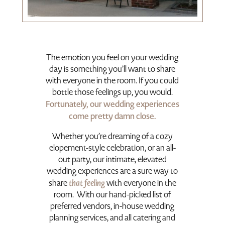
The emotion you feel on your wedding
day is something you’ll want to share
with everyone in the room. If you could
bottle those feelings up, you would.
Fortunately, our wedding experiences
come pretty damn close.
Whether you’re dreaming of a cozy
elopement-style celebration, or an all-
out party
, our intimate, elevated
wedding experiences are a sure way to
that feeling
share
with everyone in the
room. With our hand-picked list of
preferred vendors, in-house wedding
planning services, and all catering and