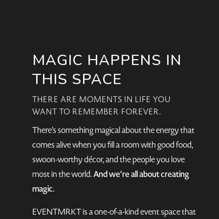
MAGIC HAPPENS IN
THIS SPACE
THERE ARE MOMENTS IN LIFE YOU
WANT TO REMEMBER FOREVER.
There’s something magical about the energy that
comes alive when you fill a room with good food,
swoon-worthy décor, and the people you love
And we’re all about creating
most in the world.
magic.
EVENTMRKT is a one-of-a-kind event space that