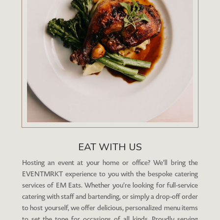
EAT WITH US
Hosting an event at your home or office? We’ll bring the
EVENTMRKT experience to you with the bespoke catering
services of EM Eats. Whether you’re looking for full-service
catering with staff and bartending, or simply a drop-off order
to host yourself, we offer delicious, personalized menu items
to set the tone for occasions of all kinds. Proudly serving