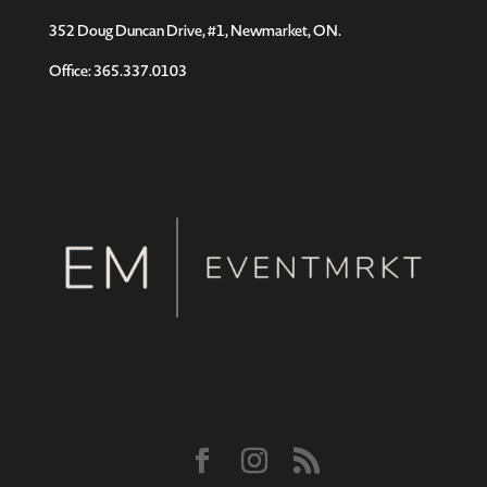
352 Doug Duncan Drive, #1, Newmarket, ON.
Office: 365.337.0103