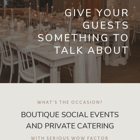
GIVE YOUR
GUESTS
SOMETHING TO
TALK ABOUT
WHAT’S THE OCCASION?
BOUTIQUE SOCIAL EVENTS
AND PRIVATE CATERING
WITH SERIOUS WOW FACTOR