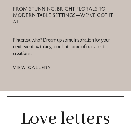
FROM STUNNING, BRIGHT FLORALS TO
MODERN TABLE SETTINGS—WE’VE GOT IT
ALL.
Pinterest who? Dream up some inspiration for your
next event by taking a look at some of our latest
creations.
VIEW GALLERY