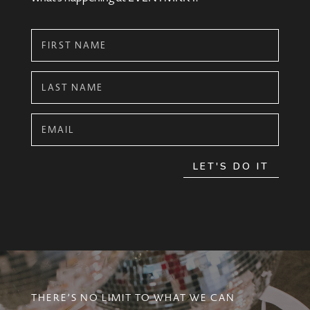
LET'S DO IT
THERE’S NO LIMIT TO WHAT WE CAN