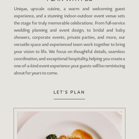
Unique, upscale cuisine, a warm and welcoming guest
experience, and a stunning indoor-outdoor event venue sets
the stage for truly memorable celebrations. From full-service
wedding planning and event design, to bridal and baby
showers, corporate events, private parties, and more, our
versatile space and experienced team work together to bring
your vision to life. We focus on thoughtful details, seamless
coordination, and exceptional hospitality, helping you create a
one-of-a-kind event experience your guests will be reminiscing
about for years to come.
LET’S PLAN