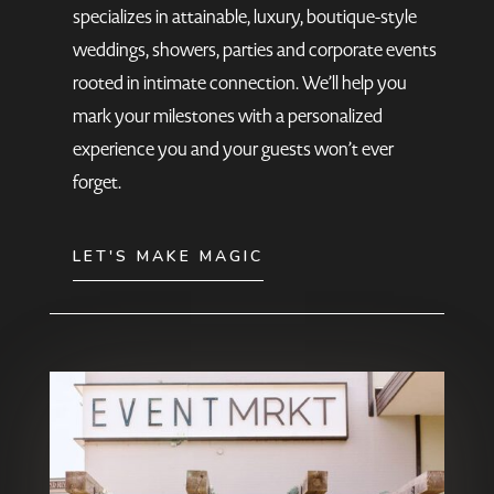
specializes in attainable, luxury, boutique-style
weddings, showers, parties and corporate events
rooted in intimate connection. We’ll help you
mark your milestones with a personalized
experience you and your guests won’t ever
forget.
LET'S MAKE MAGIC