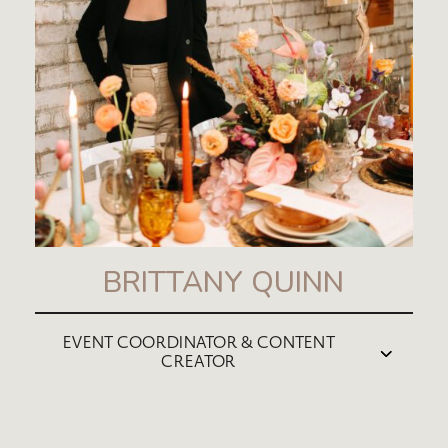
BRITTANY QUINN
EVENT COORDINATOR & CONTENT
CREATOR