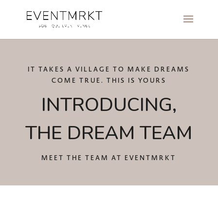
IT TAKES A VILLAGE TO MAKE DREAMS
COME TRUE. THIS IS YOURS
INTRODUCING,
THE DREAM TEAM
MEET THE TEAM AT EVENTMRKT