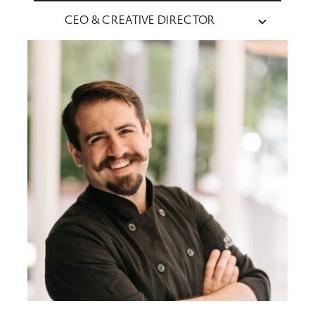
CEO & CREATIVE DIRECTOR