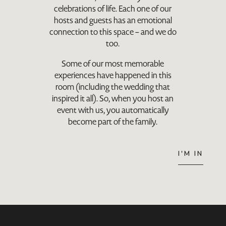
celebrations of life. Each one of our
hosts and guests has an emotional
connection to this space – and we do
too.
Some of our most memorable
experiences have happened in this
room (including the wedding that
inspired it all). So, when you host an
event with us, you automatically
become part of the family.
I'M IN