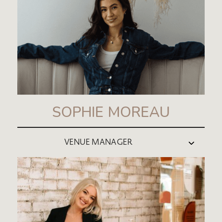
SOPHIE MOREAU
VENUE MANAGER