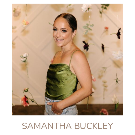
SAMANTHA BUCKLEY