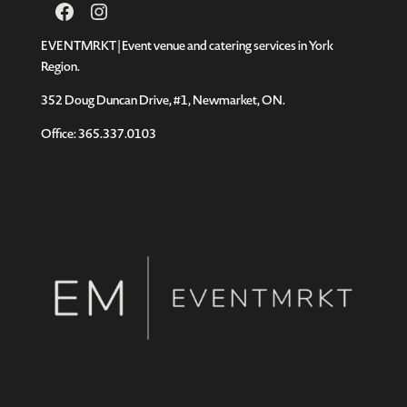
Facebook
Instagram
EVENTMRKT | Event venue and catering services in York
Region.
352 Doug Duncan Drive, #1, Newmarket, ON.
Office: 365.337.0103