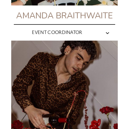
AMANDA BRAITHWAITE
EVENT COORDINATOR