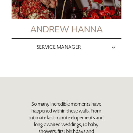
ANDREW HANNA
SERVICE MANAGER
So many incredible moments have
happened within these walls. From
intimate last-minute elopements and
long-awaited weddings, to baby
showers, first birthdays and