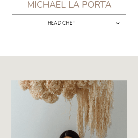
MICHAEL LA PORTA
HEAD CHEF