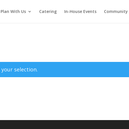
Plan With Us
Catering
In-House Events
Community 
your selection.