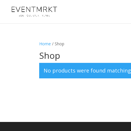
Home
/ Shop
Shop
No products were found matching 