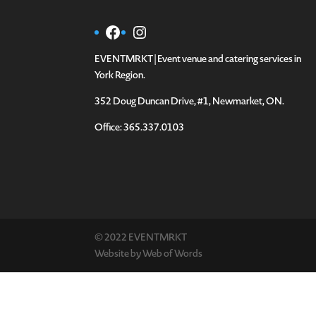
Facebook
Instagram
EVENTMRKT | Event venue and catering services in
York Region.
352 Doug Duncan Drive, #1, Newmarket, ON.
Office: 365.337.0103
© 2022 EVENTMRKT
Website by
Web of Words