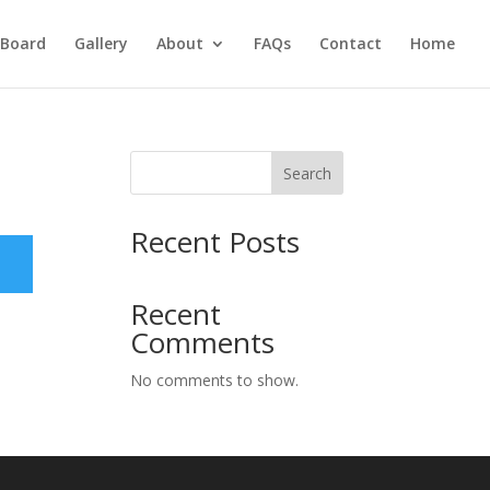
Board
Gallery
About
FAQs
Contact
Home
Search
Recent Posts
Recent
Comments
No comments to show.