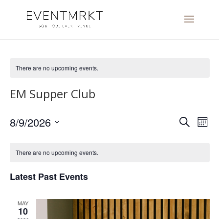
There are no upcoming events.
EM Supper Club
Events
Eve
8/9/2026
Search
Mont
Vi
Search
Select
Nav
and
date.
There are no upcoming events.
Views
Navigat
Latest Past Events
MAY
10