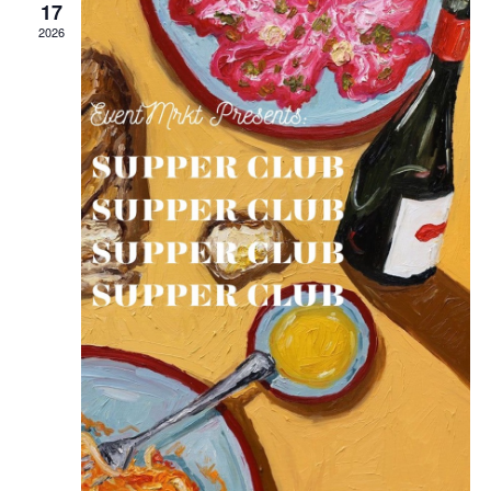
17
2026