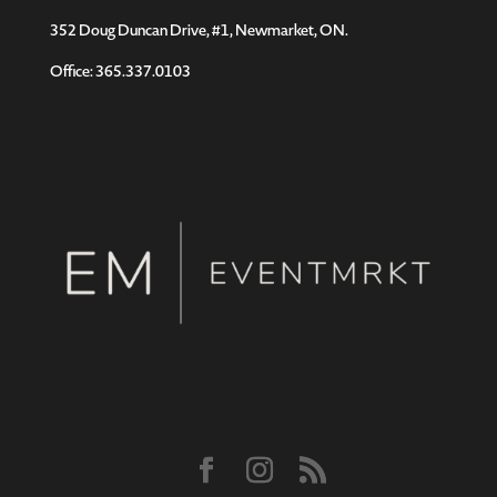
352 Doug Duncan Drive, #1, Newmarket, ON.
Office: 365.337.0103