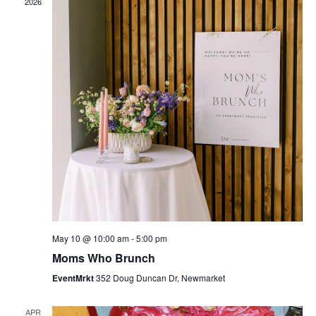
2026
May 10 @ 10:00 am
-
5:00 pm
Moms Who Brunch
EventMrkt
352 Doug Duncan Dr, Newmarket
APR