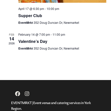
April 17 @ 6:30 pm
-
10:00 pm
Supper Club
EventMrkt
352 Doug Duncan Dr, Newmarket
February 14 @ 7:00 pm
-
11:00 pm
FEB
14
Valentine’s Day
2026
EventMrkt
352 Doug Duncan Dr, Newmarket
Facebook
Instagram
EVENTMRKT | Event venue and catering services in York
Region.